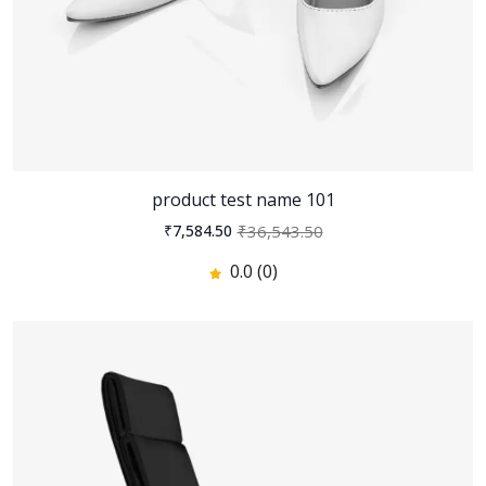
400
300
23
% off
0.0
(0)
Zain - Digital Agency and
Startup HTML Template
548
300
45
% off
product test name 101
0.0
(0)
₹36,543.50
₹7,584.50
0.0 (0)
Revel - Real Estate Huuu
345
300
12
% off
0.0
(0)