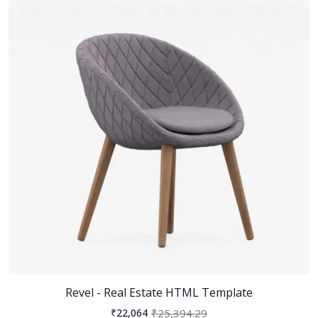
Revel - Real Estate HTML Template
₹25,394.29
₹22,064