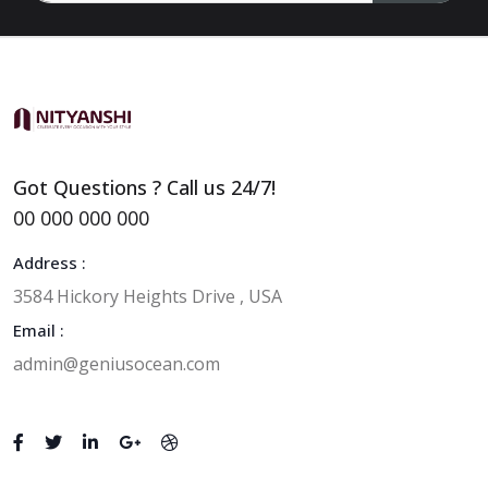
Got Questions ? Call us 24/7!
00 000 000 000
Address :
3584 Hickory Heights Drive , USA
Email :
admin@geniusocean.com