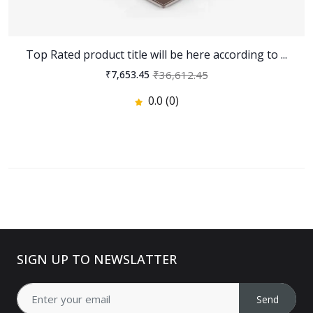
Top Rated product title will be here according to ...
₹36,612.45
₹7,653.45
0.0 (0)
SIGN UP TO NEWSLATTER
Send