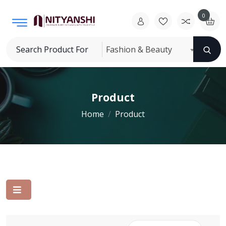
0
Fashion & Beauty
Product
Home
Product