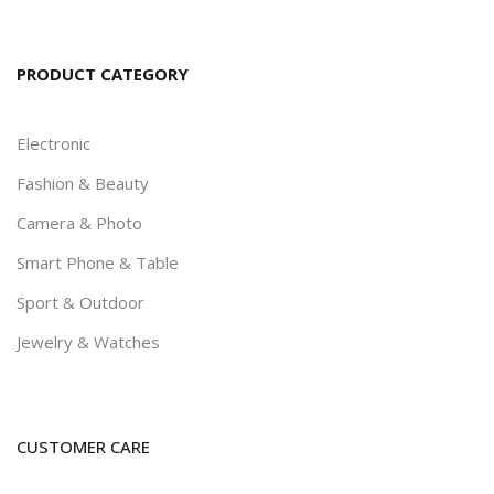
PRODUCT CATEGORY
Electronic
Fashion & Beauty
Camera & Photo
Smart Phone & Table
Sport & Outdoor
Jewelry & Watches
CUSTOMER CARE