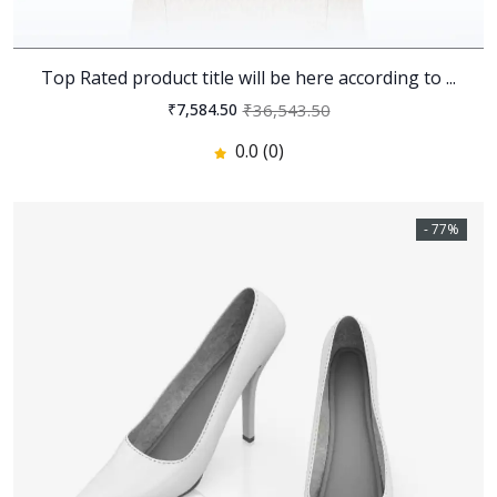
Top Rated product title will be here according to ...
₹36,543.50
₹7,584.50
0.0 (0)
- 77%
Zain - Digital Agency and
Startup HTML Template
346
346
0
% off
0.0
(0)
Revel - Real Estate HTML
Template