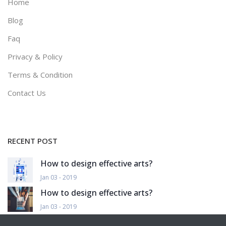
Home
Blog
Faq
Privacy & Policy
Terms & Condition
Contact Us
RECENT POST
How to design effective arts?
Jan 03 - 2019
How to design effective arts?
Jan 03 - 2019
How to design effective arts?