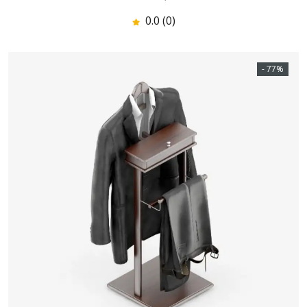
0.0 (0)
- 77%