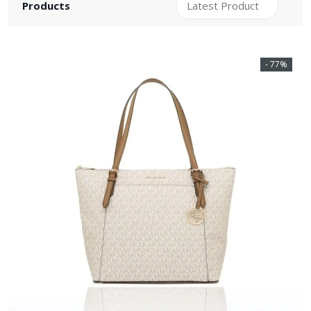
Products
- 77%