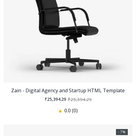
Zain - Digital Agency and Startup HTML Template
₹25,394.29
₹25,394.29
0.0 (0)
- 7%