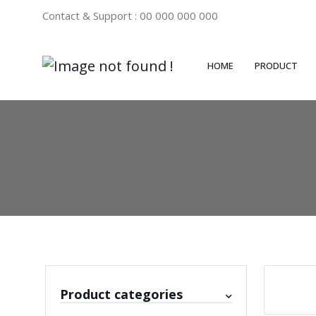
Contact & Support : 00 000 000 000
HOME
PRODUCT
Product categories