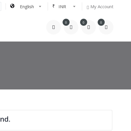
₹
English
INR
My Account
0
0
0
nd.