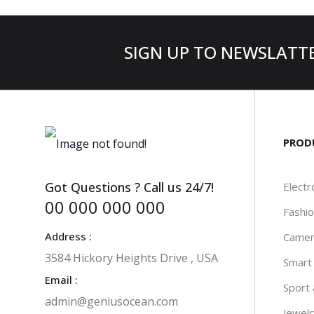
SIGN UP TO NEWSLATT
PROD
Got Questions ? Call us 24/7!
Electr
00 000 000 000
Fashi
Address :
Camer
3584 Hickory Heights Drive , USA
Smart
Email :
Sport
admin@geniusocean.com
Jewel