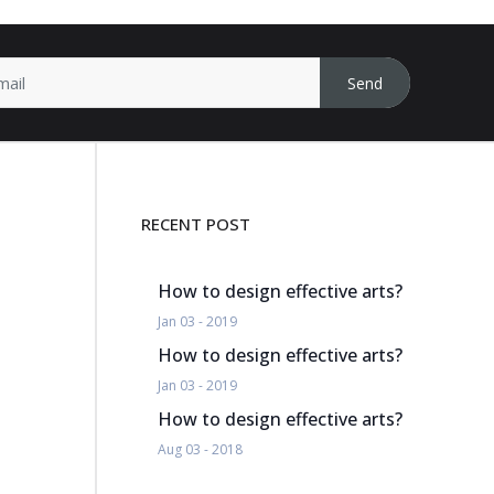
Send
RECENT POST
How to design effective arts?
Jan 03 - 2019
How to design effective arts?
Jan 03 - 2019
How to design effective arts?
Aug 03 - 2018