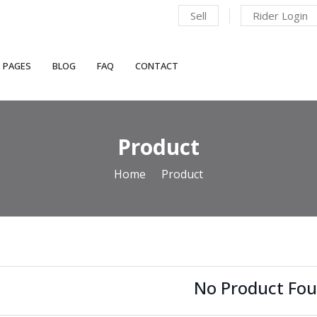
Sell
Rider Login
PAGES
BLOG
FAQ
CONTACT
Product
Home
Product
No Product Fou