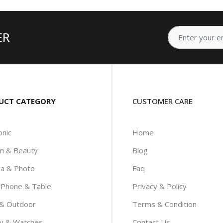
ER
UCT CATEGORY
CUSTOMER CARE
onic
Home
on & Beauty
Blog
a & Photo
Faq
 Phone & Table
Privacy & Policy
 & Outdoor
Terms & Condition
ry & Watches
Contact Us