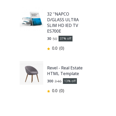
32 ''NAPCO
D/GLASS ULTRA
SLIM HD lED TV
ES700E
50
30
37
% off
0.0
(0)
Revel - Real Estate
HTML Template
346
300
13
% off
0.0
(0)