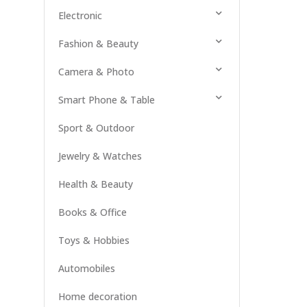
Electronic
Fashion & Beauty
Camera & Photo
Smart Phone & Table
Sport & Outdoor
Jewelry & Watches
Health & Beauty
Books & Office
Toys & Hobbies
Automobiles
Home decoration