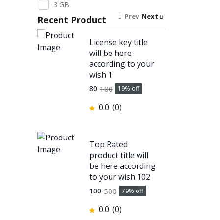
3 GB
Prev
Next
Recent Product
License key title
will be here
according to your
wish 1
100
80
19
% off
0.0
(0)
Top Rated
product title will
be here according
to your wish 102
500
100
79
% off
0.0
(0)