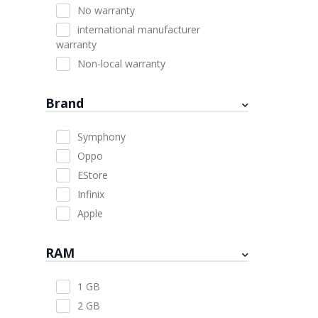
No warranty
international manufacturer
warranty
Non-local warranty
Brand
Symphony
Oppo
EStore
Infinix
Apple
RAM
1 GB
2 GB