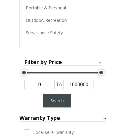
Portable & Personal
Outdoor, Recreation
Surveillance Safety
Filter by Price
To
Search
Warranty Type
Local seller warranty